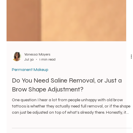
Vanessa Mayers
Jul 30
1 min read
Permanent Makeup