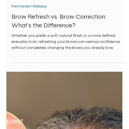
Vanessa Mayers
Jul 23
2 min read
Permanent Makeup
Brow Refresh vs. Brow Correction: