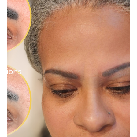
What's the Difference?
Whether you prefer a soft, natural finish or a more defined
everyday look, refreshing your brows can restore confidence
without completely changing the brows you already love.