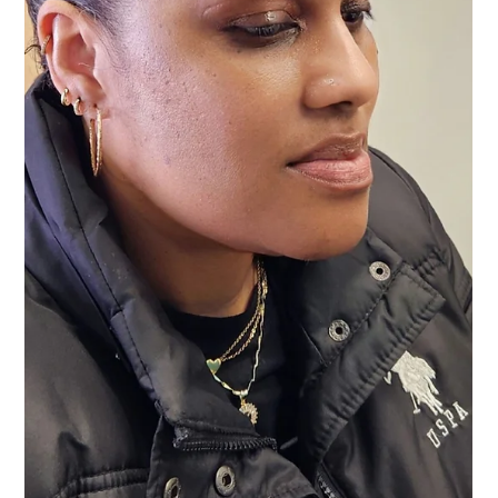
Vanessa Mayers
Jul 16
1 min read
Permanent Makeup
What If Your Old Microblading or Brow
Tattoo Doesn't Look Right Anymore?
You don't have live with bad microblading or old brow tattoo