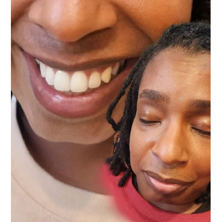
Vanessa Mayers
Jun 17
4 min read
Permanent Makeup
How Long Does a Permanent Makeup
Appointment Really Take? (And Why You
Shouldn't Want It Faster)
Every client starts with a complimentary consultation—no
obligation, no sales pitch. Just a conversation about what you
want and what's possible for your face. From there, we allocate 3
hours and give you our full attention.