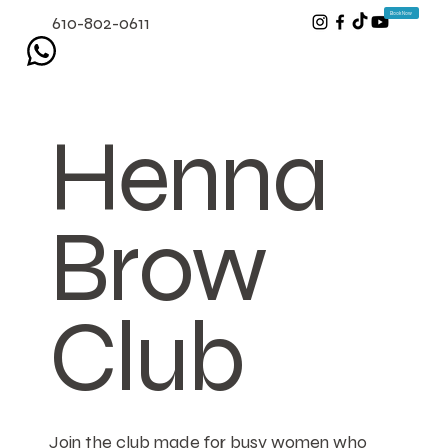
Book Now
610-802-0611
Henna
Brow
Club
Join the club made for busy women who