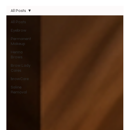
All Posts
All Posts
Eyebrow
Permanent
Makeup
Henna
Brows
Brow Lady
Cares
browCare
Saline
Removal