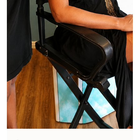
Vanessa Mayers
Jul 13
2 min read
Permanent Makeup
This is How Powder Brows Fixes Over-
Tweezed Brows
You don't need your brow hair to grow back for them to look
good. They can we fix with Power Brows.