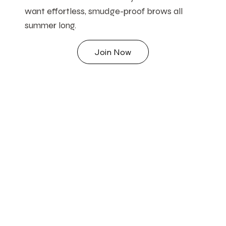
want effortless, smudge-proof brows all
summer long.
Join Now