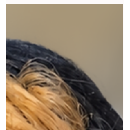
Do You Need Saline Removal, or Just a
Brow Shape Adjustment?
One question I hear a lot from people unhappy with old brow
tattoos is whether they actually need full removal, or if the shape
can just be adjusted on top of what's already there. Honestly, it
depends on the color more than the shape. If the pigment healed
a normal warm brown tone and it's just sitting in slightly the
wrong spot, a skilled correction can often work with what's
there, building a better shape around the existing pigment instead
of removing it. But if the color