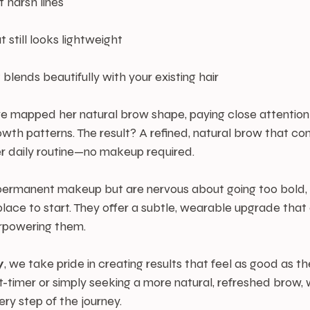
t harsh lines
 still looks lightweight
 blends beautifully with your existing hair
, we mapped her natural brow shape, paying close attention
owth patterns. The result? A refined, natural brow that c
er daily routine—no makeup required.
g permanent makeup but are nervous about going too bold,
lace to start. They offer a subtle, wearable upgrade that
rpowering them.
y
, we take pride in creating results that feel as good as th
t-timer or simply seeking a more natural, refreshed brow, 
ry step of the journey.