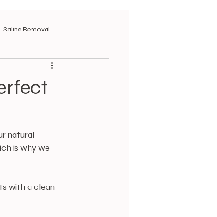
Saline Removal
erfect
r natural 
ich is why we 
s with a clean 