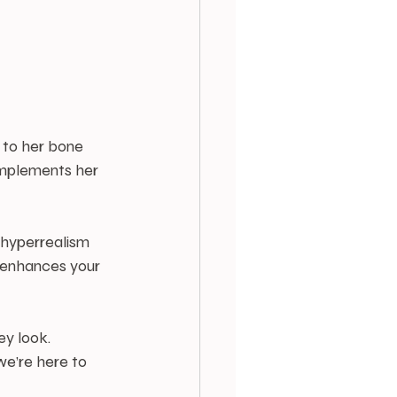
 to her bone 
omplements her 
 hyperrealism 
 enhances your 
ey look. 
we’re here to 