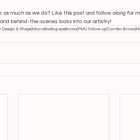
k as much as we do? Like this post and follow along for m
, and behind-the-scenes looks into our artistry!
 Design & Shape
Microblading eyebrows
PMU follow up
Combo Brows
N