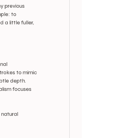
y previous 
ple: to 
little fuller, 
nal 
trokes to mimic 
btle depth. 
alism focuses 
 natural 