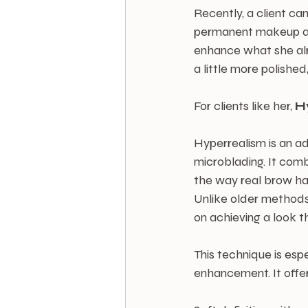
Recently, a client ca
permanent makeup and
enhance what she alr
a little more polished,
For clients like her, 
H
Hyperrealism is an a
microblading. It com
the way real brow ha
Unlike older methods
on achieving a look t
This technique is espe
enhancement. It offe