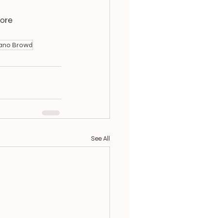
ore 
ano Browd
See All