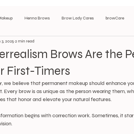
Makeup
Henna Brows
Brow Lady Cares
browCare
 3, 2025
2 min read
rrealism Brows Are the P
r First-Timers
y
, we believe that permanent makeup should enhance you
t. Every brow is as unique as the person wearing them, wh
ues that honor and elevate your natural features.
ormation begins with correction work. Sometimes, it start
ision.