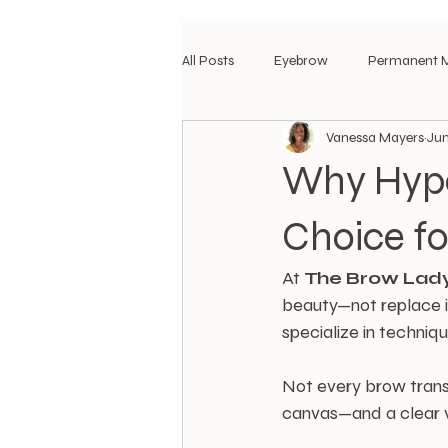
All Posts
Eyebrow
Permanent 
Vanessa Mayers
Jun
Why Hype
Choice fo
At 
The
Brow
Lad
beauty—not replace i
specialize in techniq
Not every brow transf
canvas—and a clear v