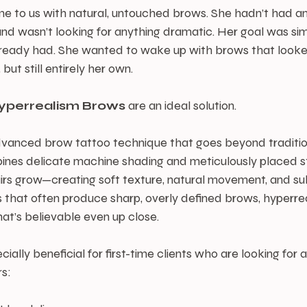
me to us with natural, untouched brows. She hadn’t had an
 wasn’t looking for anything dramatic. Her goal was sim
eady had. She wanted to wake up with brows that looked a 
 but still entirely her own.
yperrealism
Brows
 are an ideal solution.
dvanced brow tattoo technique that goes beyond traditio
bines delicate machine shading and meticulously placed s
irs grow—creating soft texture, natural movement, and su
 that often produce sharp, overly defined brows, hyperre
hat’s believable even up close.
cially beneficial for first-time clients who are looking for a
rs: