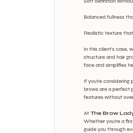
Soft definition withou
Balanced fullness that
Realistic texture that
In this client’s case
structure and hair gr
face and simplifies h
If you’re considerin
brows are a perfect p
features without ove
At 
The
Brow
Lad
Whether you’re a firs
guide you through eve