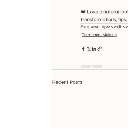
❤️ Love a natural loo
transformations, tips
Permanent eyebrows
Brow
Permanent Makeup
Recent Posts