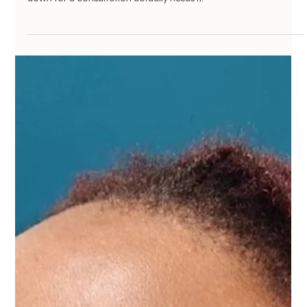
Eyebrow
Not Every Over-Tweezed Brow Needs
Powder Brows — Here's What Else
Actually Works
years of tweezing can genuinely stop hair from growing back,
and Powder Brows is one real solution - not everyone who sits
down for a consultation actually needs it.