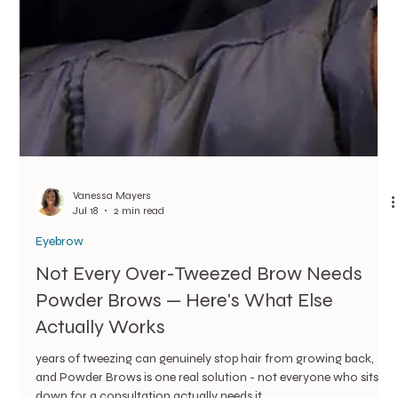
Vanessa Mayers
Jul 18
2 min read