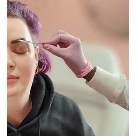
Vanessa Mayers
Nov 28, 2025
1 min read
Eyebrow
The Brow Lady Has a New Home!
Brow Lady Shop has a new home in Allentown PA