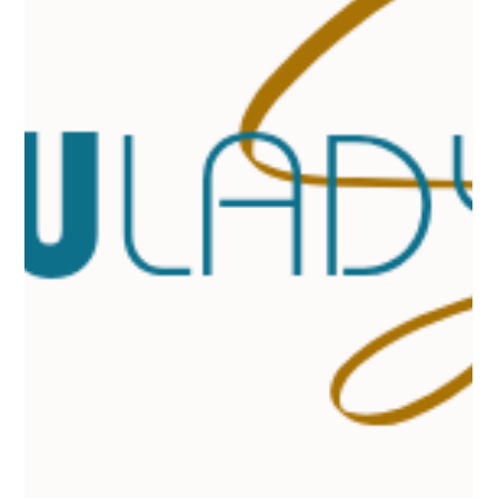
When it comes to enhancing your natural beauty, nothing quite
frames your face like perfectly shaped eyebrows. I know firsthand
how transformative a well-done brow waxing session can be. It’s
not just about removing stray hairs; it’s about creating balance,
definition, and a look that feels uniquely you. If you’ve ever found
yourself searching for eyebrow waxing near me , you’re in the
right place. I’m here to guide you through finding the best brow
waxing services that cater