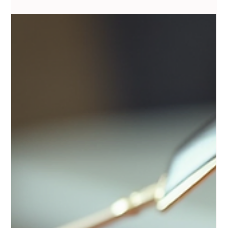
Vanessa Mayers
Mar 12
2 min read
Permanent Makeup
Permanent vs Semi-Permanent Brows
One of the biggest myths in cosmetic tattooing is the word
permanent.