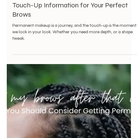
Vanessa Mayers
May 7, 2025
1 min read
Permanent Makeup
When Your Old Permanent Brows Fade,
You Don’t Always Have to Start Over
You don’t always need to erase the past. Sometimes, you just
need the right artist to help you bring it back to life—gracefully.