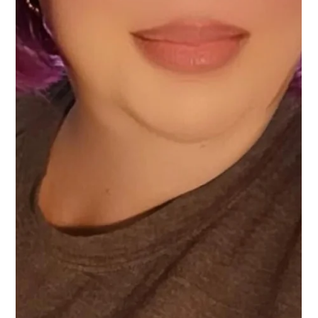
Vanessa Mayers
Sep 2, 2025
3 min read
Permanent Makeup
Finding Your Perfect Brow Technique: A
Personalized Guide
What eyebrow tattoo style is best for you.