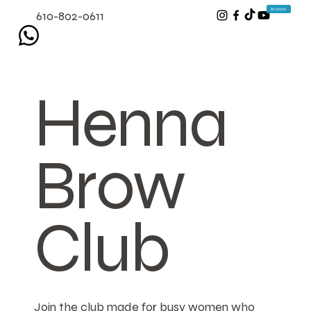
Book Now
610-802-0611
Henna
Brow
Club
Join the club made for busy women who