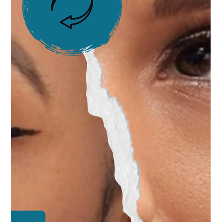
Vanessa Mayers
May 8, 2025
1 min read