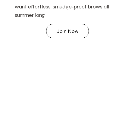
want effortless, smudge-proof brows all
summer long.
Join Now