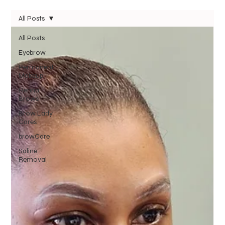
All Posts
All Posts
Eyebrow
Permanent
Makeup
Henna
Brows
Brow Lady
Cares
browCare
Saline
Removal