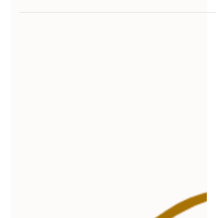
Vanessa Mayers
Dec 30, 2025
4 min read
Permanent Makeup
Find the Best Eyebrow Waxing Services
Near You: Your Guide to the Best Brow
Waxing Services