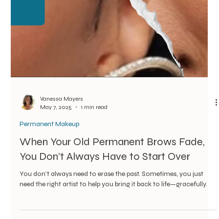
Permanent Makeup
Kim’s Ombré Touch-Up: What One Day
After Looks Like
We used the ombré technique—a method that builds soft,
powdery brows with a natural fade from front to tail