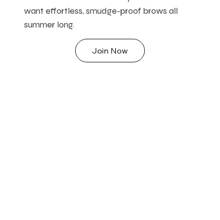
want effortless, smudge-proof brows all
summer long.
Join Now