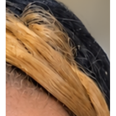
Vanessa Mayers
Jul 25
1 min read
Permanent Makeup
What to Expect at Your Follow-up
Appointment
Powder Brows - What to Expect at Your Follow-up Appointment