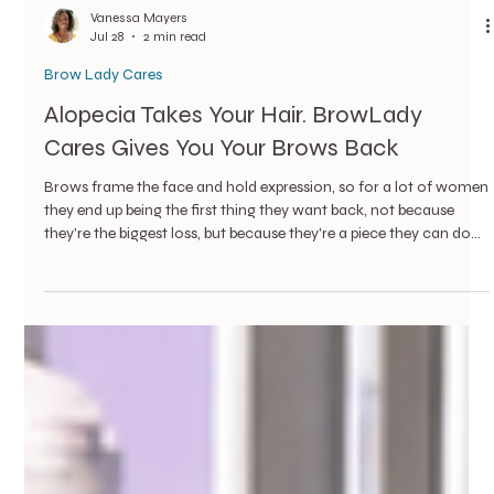
Vanessa Mayers
Jul 28
2 min read
Brow Lady Cares
Alopecia Takes Your Hair. BrowLady
Cares Gives You Your Brows Back
Brows frame the face and hold expression, so for a lot of women
they end up being the first thing they want back, not because
they're the biggest loss, but because they're a piece they can do
something about today.