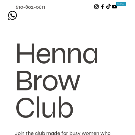
Book Now
610-802-0611
Henna
Brow
Club
Join the club made for busy women who