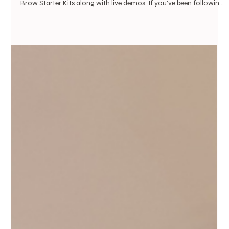
Vanessa Mayers
Jul 26
1 min read
Brow Lady Cares
You Can't Try On Confidence Online. Come
Find Yours At Wings of Hope
Mark your calendar: on September 13, BrowLady Cares will be a
vendor at Wings of Hope at Bear Creek, and we're bringing our
Brow Starter Kits along with live demos. If you've been following
BrowLady Cares, you know our mission: giving women
navigating medical hair and brow loss one small piece they can
control again. A pencil, a gel, a technique for finding your natural
arch, small things, but they add up. This time, instead of just
handing someone a kit, we get to show her h