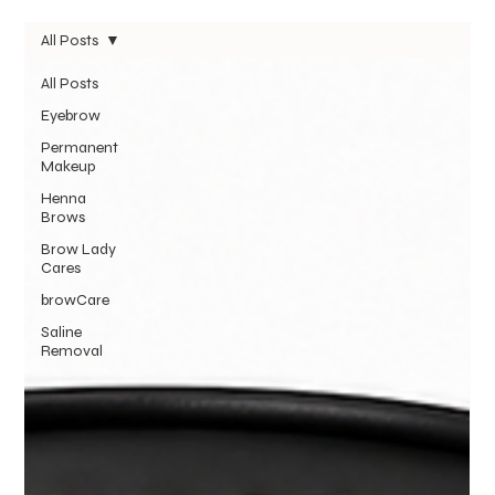
All Posts
All Posts
Eyebrow
Permanent
Makeup
Henna
Brows
Brow Lady
Cares
browCare
Saline
Removal