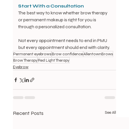
Start
With
a
Consultation
The best way to know whether brow therapy 
or permanent makeup is right for you is 
through a personalized consultation.
Not every appointment needs to end in PMU 
but every appointment should end with clarity.
Permanent eyebrows
Brow confidence
AllentownBrows
Brow Therapy
Red Light Therapy
Eyebrow
Recent Posts
See All