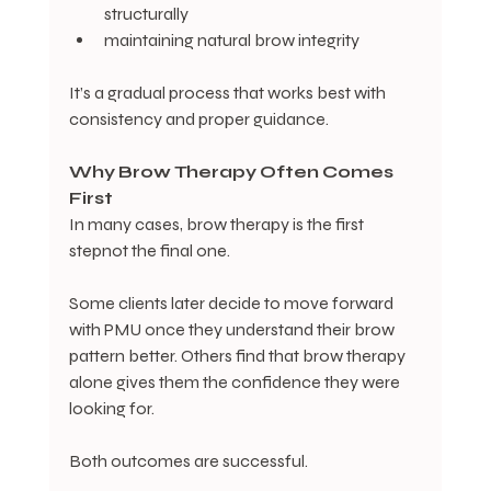
structurally
maintaining natural brow integrity
It’s a gradual process that works best with 
consistency and proper guidance.
Why
Brow
Therapy
Often
Comes
First
In many cases, brow therapy is the first 
stepnot the final one.
Some clients later decide to move forward 
with PMU once they understand their brow 
pattern better. Others find that brow therapy 
alone gives them the confidence they were 
looking for.
Both outcomes are successful.