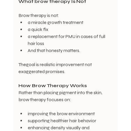
What
brow
therapy
Is
Not
Brow therapy is not:
a miracle growth treatment
a quick fix
a replacement for PMU in cases of full 
hair loss
And that honesty matters. 
Thegoal is realistic improvement not 
exaggerated promises. 
How Brow Therapy Works
Rather than placing pigment into the skin, 
brow therapy focuses on:
improving the brow environment
supporting healthier hair behavior
enhancing density visually and 