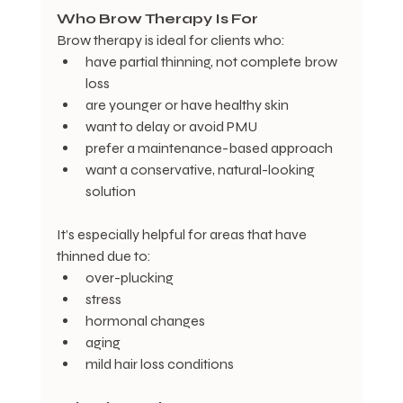
Who
Brow
Therapy
Is
For
Brow therapy is ideal for clients who:
have partial thinning, not complete brow 
loss
are younger or have healthy skin
want to delay or avoid PMU
prefer a maintenance-based approach
want a conservative, natural-looking 
solution
It’s especially helpful for areas that have 
thinned due to:
over-plucking
stress
hormonal changes
aging
mild hair loss conditions  