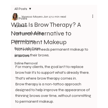
All Posts
Vanessa Mayers
Jan 27
2 min read
All Posts
What Is Brow Therapy? A
Eyebrow
Natural Alternative to
Permanent Makeup
Permanent Makeup
Henna Brows
Brow Lady Cares
Not everyone needs permanent makeup to 
improve their brows.
browCare
Saline Removal
For many clients, the goal isn’t to replace 
brow hair it’s to support what’s already there. 
That’s where brow therapy comes in.
Brow therapy is a non-tattoo approach 
designed to help improve the appearance of 
thinning brows over time, without committing 
to permanent makeup.