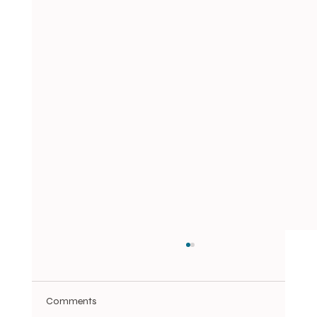
Comments