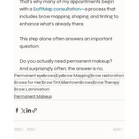
That’s why many of my appointments begin 
with a 
SoftMap consultation
—a process that 
includes brow mapping, shaping, and tinting to 
enhance what’s already there.
This step alone often answers an important 
question:
Do you actually need permanent makeup?
And surprisingly often, the answer is no.
Permanent eyebrows
Eyebrow Mapping
Brow restoration
Brows for Her
Brow Tint
AllentownBrows
Brow Therapy
Brow Laminiation
Permanent Makeup