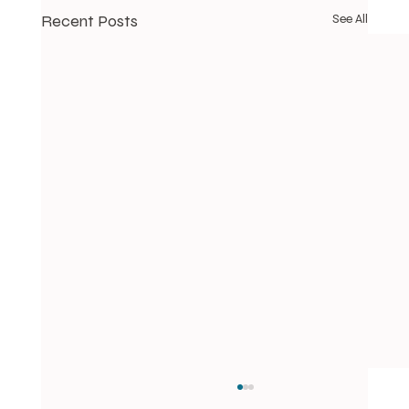
Recent Posts
See All