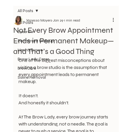
All Posts
Vanessa Mayers
Jan 29
1 min read
All Posts
Not Every Brow Appointment
Eyebrow
Ends in Permanent Makeup—
Permanent Makeup
and That’s a Good Thing
Henna Brows
Brow Lady Cares
One of the biggest misconceptions about 
visiting a brow studio is the assumption that 
browCare
every appointment leads to permanent 
Saline Removal
makeup.
It doesn’t.
And honestly it shouldn’t.
At The Brow Lady, every brow journey starts 
with understanding, not a needle. The goal is 
never to push a service. The goal is to 