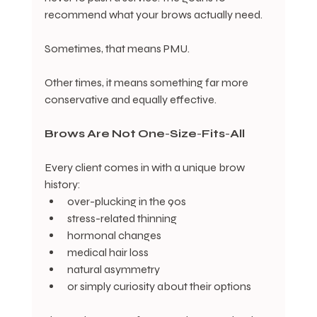
recommend what your brows actually need.
Sometimes, that means PMU.
Other times, it means something far more 
conservative and equally effective.
Brows
Are
Not
One
-
Size
-
Fits
-
All
Every client comes in with a unique brow 
history:
over-plucking in the 90s
stress-related thinning
hormonal changes
medical hair loss
natural asymmetry
or simply curiosity about their options