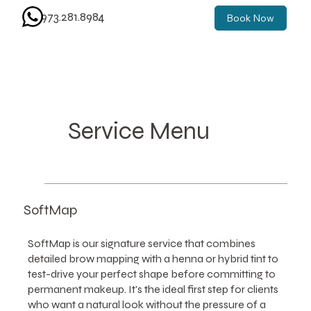
973.281.8984
Book Now
Service Menu
SoftMap
SoftMap is our signature service that combines
detailed brow mapping with a henna or hybrid tint to
test-drive your perfect shape before committing to
permanent makeup. It's the ideal first step for clients
who want a natural look without the pressure of a