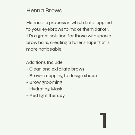
Henna Brows
Henna is a process in which tint is applied
to your eyebrows to make them darker.
It's a great solution for those with sparse
brow hairs, creating a fuller shape that is
more noticeable.
Additions Include:
- Clean and exfoliate brows
- Brown mapping to design shape
- Brow grooming
- Hydrating Mask
- Red light therapy
1