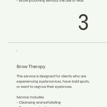
- Brow grooming without the use of wax
3
Brow Therapy
This service is designed for clients who are
experiencing eyebrow loss, have bald spots,
or want to regrow their eyebrows.
Service Includes
- Cleansing and exfoliating