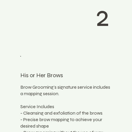
2
His or Her Brows
Brow Grooming's signature service includes
a mapping session.
Service Includes
- Cleansing and exfoliation of the brows
- Precise brow mapping to achieve your
desired shape