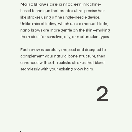
Nano Brows are a modern
, machine-
based technique that creates ultra-precise hair-
like strokes using a fine single-needle device.
Unlike microblading, which uses a manual blade,
nano brows are more gentle on the skin—making
them ideal for sensitive, oily, or mature skin types.
Each brow is carefully mapped and designed to
complement your natural bone structure, then
enhanced with soft, realistic strokes that blend
seamlessly with your existing brow hairs.
2