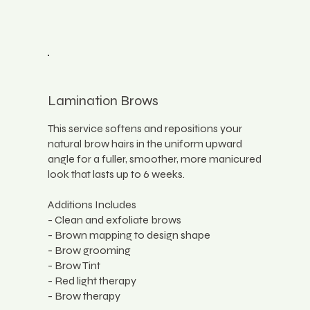
Lamination Brows
This service softens and repositions your
natural brow hairs in the uniform upward
angle for a fuller, smoother, more manicured
look that lasts up to 6 weeks.
Additions Includes
- Clean and exfoliate brows
- Brown mapping to design shape
- Brow grooming
- Brow Tint
- Red light therapy
- Brow therapy