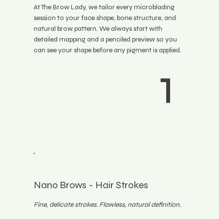
At The Brow Lady, we tailor every microblading
session to your face shape, bone structure, and
natural brow pattern. We always start with
detailed mapping and a penciled preview so you
can see your shape before any pigment is applied.
1
Nano Brows - Hair Strokes
Fine, delicate strokes. Flawless, natural definition.