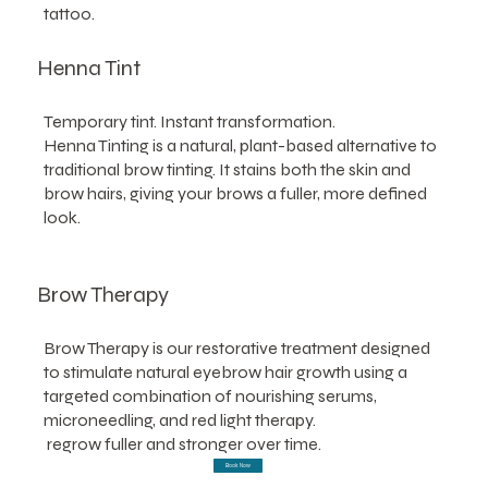
tattoo.
Henna Tint
Temporary tint. Instant transformation.
Henna Tinting is a natural, plant-based alternative to
traditional brow tinting. It stains both the skin and
brow hairs, giving your brows a fuller, more defined
look.
Brow Therapy
Brow Therapy is our restorative treatment designed
to stimulate natural eyebrow hair growth using a
targeted combination of nourishing serums,
microneedling, and red light therapy.
regrow fuller and stronger over time.
Book Now