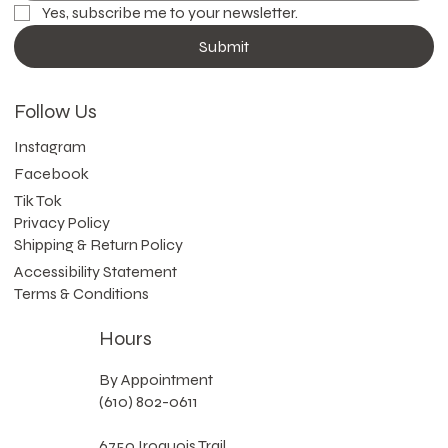
Yes, subscribe me to your newsletter.
Submit
Follow Us
Instagram
Facebook
Tik Tok
Privacy Policy
Shipping & Return Policy
Accessibility Statement
Terms & Conditions
Hours
By Appointment
(610) 802-0611
6750 Iroquois Trail