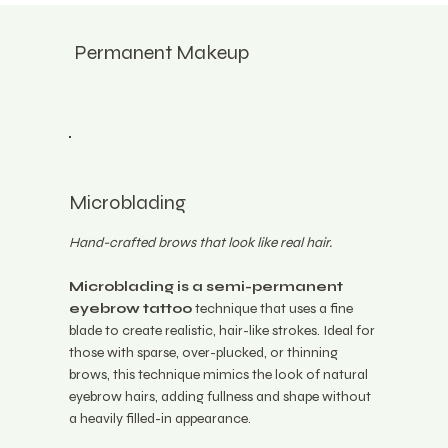
Permanent Makeup
Microblading
Hand-crafted brows that look like real hair.
Microblading is a semi-permanent
eyebrow tattoo
technique that uses a fine
blade to create realistic, hair-like strokes. Ideal for
those with sparse, over-plucked, or thinning
brows, this technique mimics the look of natural
eyebrow hairs, adding fullness and shape without
a heavily filled-in appearance.