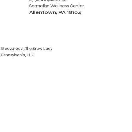
Sarmatha Wellness Center
Allentown, PA 18104
© 2024-2025 The Brow Lady
Pennsylvania, LLC