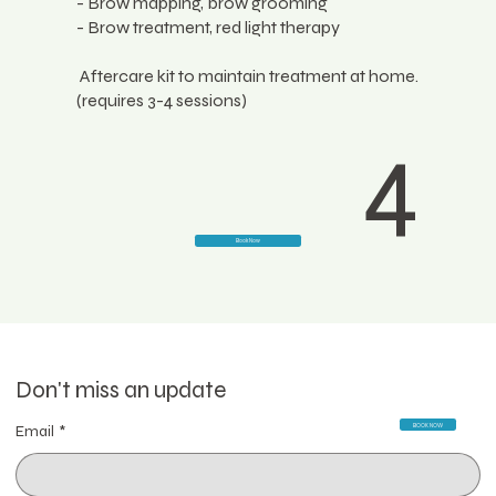
- Brow mapping, brow grooming
- Brow treatment, red light therapy
Aftercare kit to maintain treatment at home.
(requires 3-4 sessions)
4
Book Now
Don't miss an update
BOOK NOW
Email
*