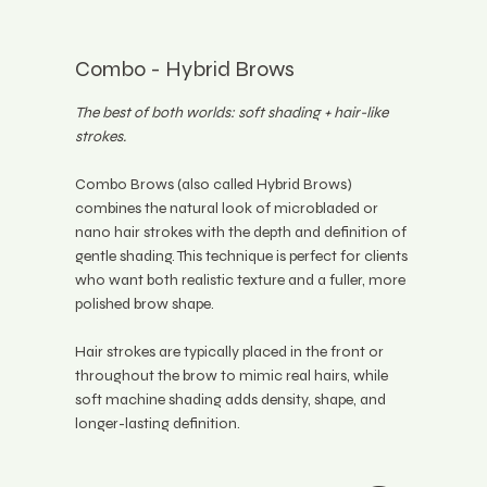
Combo - Hybrid Brows
The best of both worlds: soft shading + hair-like
strokes.
Combo Brows (also called Hybrid Brows)
combines the natural look of microbladed or
nano hair strokes with the depth and definition of
gentle shading. This technique is perfect for clients
who want both realistic texture and a fuller, more
polished brow shape.
Hair strokes are typically placed in the front or
throughout the brow to mimic real hairs, while
soft machine shading adds density, shape, and
longer-lasting definition.