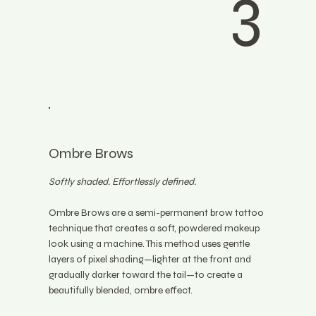
3
Ombre Brows
Softly shaded. Effortlessly defined.
Ombre Brows are a semi-permanent brow tattoo
technique that creates a soft, powdered makeup
look using a machine. This method uses gentle
layers of pixel shading—lighter at the front and
gradually darker toward the tail—to create a
beautifully blended, ombre effect.