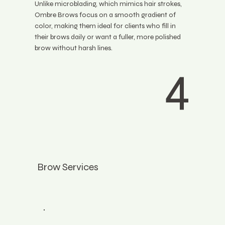
Unlike microblading, which mimics hair strokes,
Ombre Brows focus on a smooth gradient of
color, making them ideal for clients who fill in
their brows daily or want a fuller, more polished
brow without harsh lines.
4
Brow Services