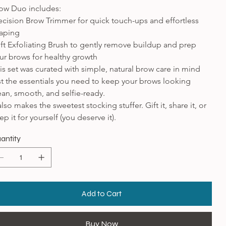
ow Duo includes:
ecision Brow Trimmer for quick touch-ups and effortless 
aping
ft Exfoliating Brush to gently remove buildup and prep 
ur brows for healthy growth
is set was curated with simple, natural brow care in mind 
st the essentials you need to keep your brows looking 
ean, smooth, and selfie-ready.
 also makes the sweetest stocking stuffer. Gift it, share it, or 
ep it for yourself (you deserve it).
antity
Add to Cart
Buy Now