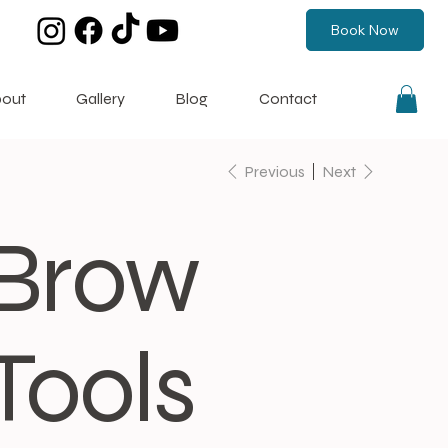
Book Now
out
Gallery
Blog
Contact
Previous
Next
Brow
Tools