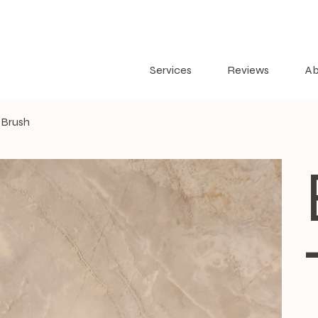
Services
Reviews
Ab
 Brush