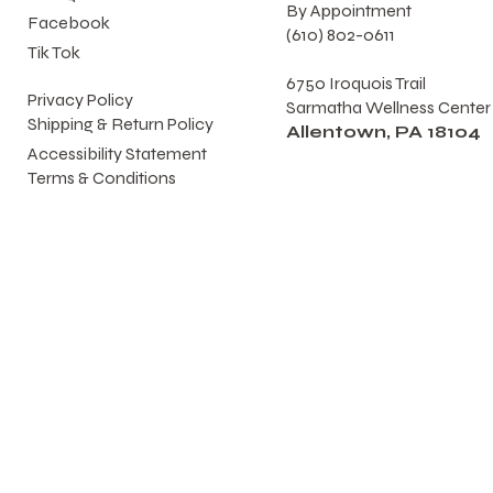
By Appointment
Facebook
(610) 802-0611
Tik Tok
6750 Iroquois Trail
Privacy Policy
Sarmatha Wellness Center
Shipping & Return Policy
Allentown, PA 18104
Accessibility Statement
Terms & Conditions