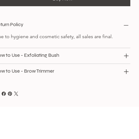
turn Policy
e to hygiene and cosmetic safety, all sales are final.
w to Use - Exfoliating Bush
w to Use - Brow Trimmer