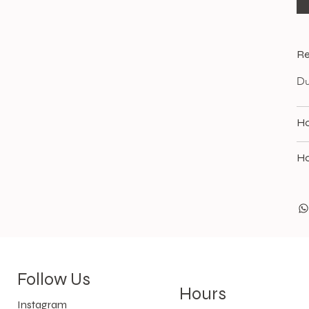
Re
Du
Ho
Ho
Follow Us
Hours
Instagram