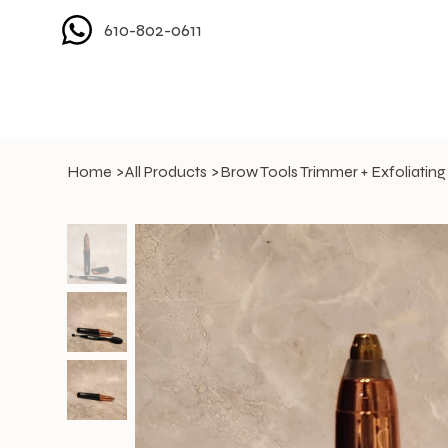
610-802-0611
Home
>
All Products
>
Brow Tools Trimmer + Exfoliating