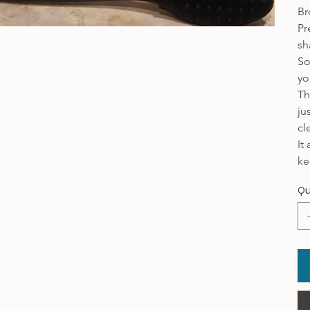
Br
Pr
sh
So
yo
Th
ju
cl
It
ke
Qu