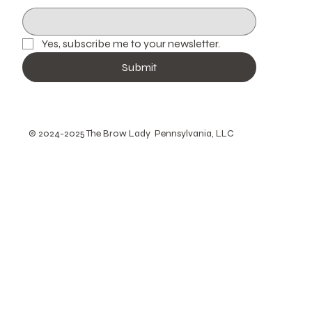
Yes, subscribe me to your newsletter.
Submit
© 2024-2025 The Brow Lady Pennsylvania, LLC