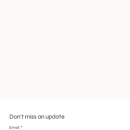
Don't miss an update
Email
*