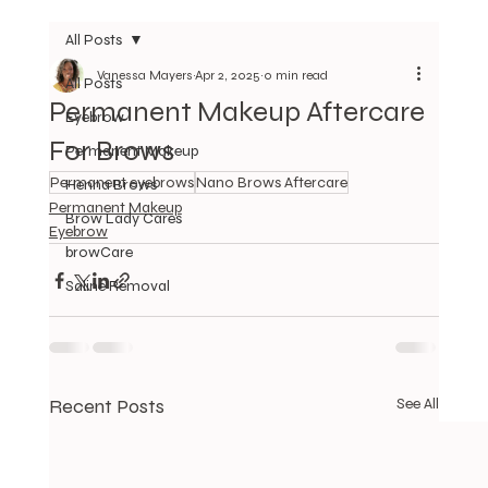
All Posts
Vanessa Mayers
Apr 2, 2025
0 min read
All Posts
Permanent Makeup Aftercare
Eyebrow
For Brows
Permanent Makeup
Permanent eyebrows
Nano Brows Aftercare
Henna Brows
Permanent Makeup
Brow Lady Cares
Eyebrow
browCare
Saline Removal
Recent Posts
See All