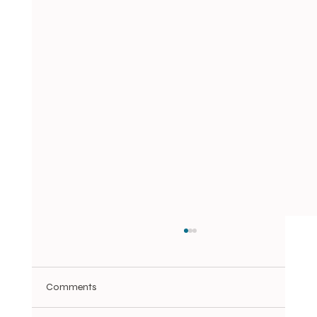
Comments