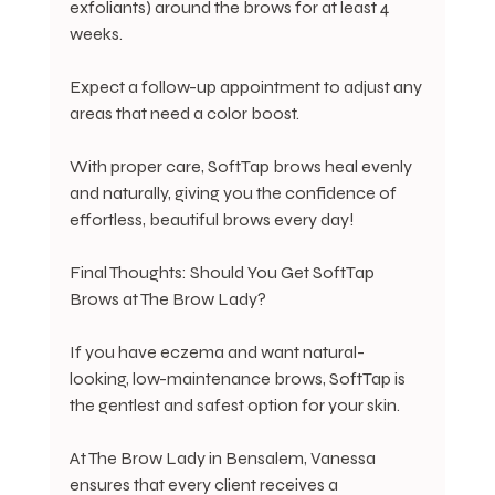
exfoliants) around the brows for at least 4 
weeks.
Expect a follow-up appointment to adjust any 
areas that need a color boost.
With proper care, SoftTap brows heal evenly 
and naturally, giving you the confidence of 
effortless, beautiful brows every day!
Final Thoughts: Should You Get SoftTap 
Brows at The Brow Lady?
If you have eczema and want natural-
looking, low-maintenance brows, SoftTap is 
the gentlest and safest option for your skin.
At The Brow Lady in Bensalem, Vanessa 
ensures that every client receives a 