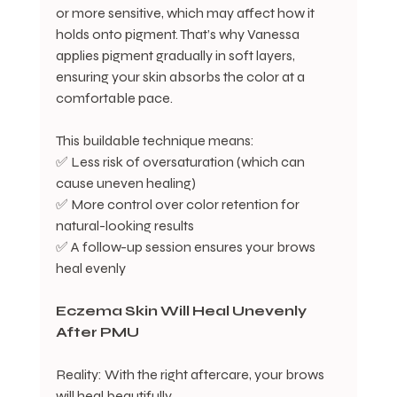
or more sensitive, which may affect how it 
holds onto pigment. That’s why Vanessa 
applies pigment gradually in soft layers, 
ensuring your skin absorbs the color at a 
comfortable pace.
This buildable technique means:
✅ Less risk of oversaturation (which can 
cause uneven healing)
✅ More control over color retention for 
natural-looking results
✅ A follow-up session ensures your brows 
heal evenly
Eczema
Skin
Will
Heal
Unevenly
After
PMU
Reality: With the right aftercare, your brows 
will heal beautifully.