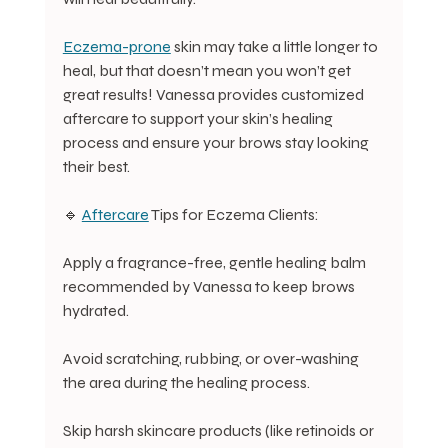
Eczema-prone
 skin may take a little longer to 
heal, but that doesn’t mean you won’t get 
great results! Vanessa provides customized 
aftercare to support your skin’s healing 
process and ensure your brows stay looking 
their best.
🔹 
Aftercare
 Tips for Eczema Clients:
Apply a fragrance-free, gentle healing balm 
recommended by Vanessa to keep brows 
hydrated.
Avoid scratching, rubbing, or over-washing 
the area during the healing process.
Skip harsh skincare products (like retinoids or 