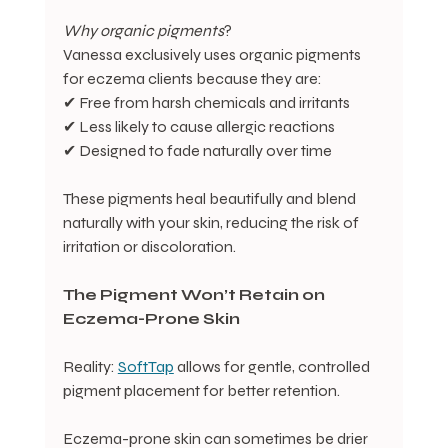
Why
organic
pigments
?
Vanessa exclusively uses organic pigments 
for eczema clients because they are:
✔ Free from harsh chemicals and irritants
✔ Less likely to cause allergic reactions
✔ Designed to fade naturally over time
These pigments heal beautifully and blend 
naturally with your skin, reducing the risk of 
irritation or discoloration.
The
Pigment
Won’t
Retain
on
Eczema-Prone
Skin
Reality: 
SoftTap
 allows for gentle, controlled 
pigment placement for better retention.
Eczema-prone skin can sometimes be drier 