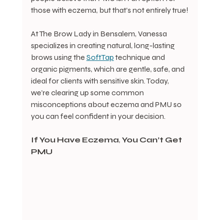
those with eczema, but that’s not entirely true!
At The Brow Lady in Bensalem, Vanessa 
specializes in creating natural, long-lasting 
brows using the 
SoftTap
 technique and 
organic pigments, which are gentle, safe, and 
ideal for clients with sensitive skin. Today, 
we’re clearing up some common 
misconceptions about eczema and PMU so 
you can feel confident in your decision.
If
You
Have
Eczema
, 
You
Can’t
Get
PMU