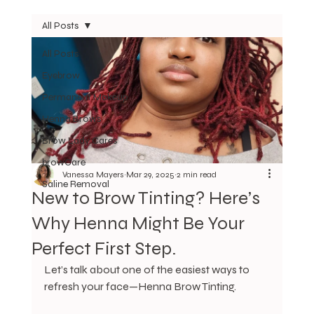
All Posts
All Posts
Eyebrow
Permanent Makeup
Henna Brows
Brow Lady Cares
browCare
Vanessa Mayers
Mar 29, 2025
2 min read
Saline Removal
New to Brow Tinting? Here’s
Why Henna Might Be Your
Perfect First Step.
Let’s talk about one of the easiest ways to 
refresh your face—Henna Brow Tinting.