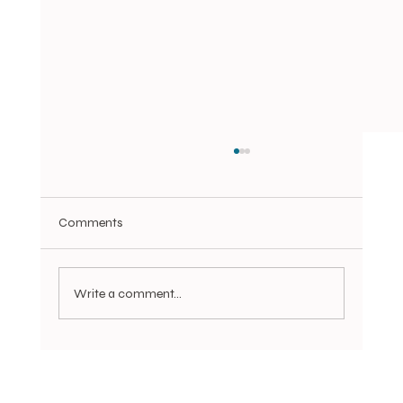
Comments
Write a comment...
You're still Tweezing Your Brows?