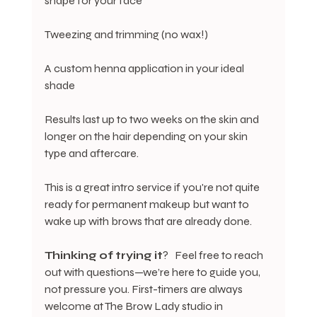
shape for your face
Tweezing and trimming (no wax!)
A custom henna application in your ideal 
shade
Results last up to two weeks on the skin and 
longer on the hair depending on your skin 
type and aftercare.
This is a great intro service if you're not quite 
ready for permanent makeup but want to 
wake up with brows that are already done.
Thinking
of
trying
it
?   Feel free to reach 
out with questions—we’re here to guide you, 
not pressure you. First-timers are always 
welcome at The Brow Lady studio in 