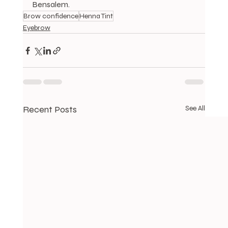
Bensalem.
Brow confidence
Henna Tint
Eyebrow
Recent Posts
See All