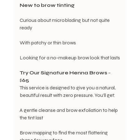
New
to
brow
tinting
Curious about microblading but not quite 
ready
With patchy or thin brows
Looking for a no-makeup brow look that lasts
Try
Our
Signature
Henna Brows
 – 
$
65
This service is designed to give you a natural, 
beautiful result with zero pressure. You’ll get:
A gentle cleanse and brow exfoliation to help 
the tint last
Brow mapping to find the most flattering 