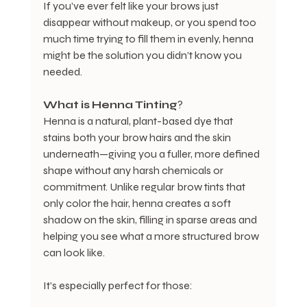
If you’ve ever felt like your brows just 
disappear without makeup, or you spend too 
much time trying to fill them in evenly, henna 
might be the solution you didn’t know you 
needed.
What
is
Henna
Tinting
?
Henna is a natural, plant-based dye that 
stains both your brow hairs and the skin 
underneath—giving you a fuller, more defined 
shape without any harsh chemicals or 
commitment. Unlike regular brow tints that 
only color the hair, henna creates a soft 
shadow on the skin, filling in sparse areas and 
helping you see what a more structured brow 
can look like.
It’s especially perfect for those: