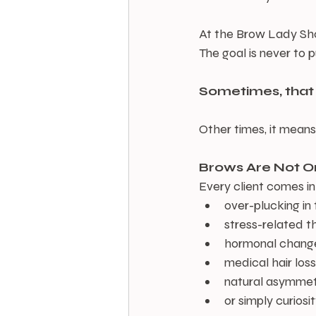
At the Brow Lady Shop
The goal is never to 
Sometimes, tha
Other times, it mean
Brows Are Not On
Every client comes in
over-plucking in
stress-related t
hormonal chang
medical hair loss
natural asymme
or simply curiosi