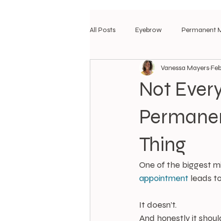
All Posts
Eyebrow
Permanent 
Vanessa Mayers
Feb
Not Ever
Permanen
Thing
One of the biggest mi
appointment
 leads 
It doesn’t.
And honestly it should