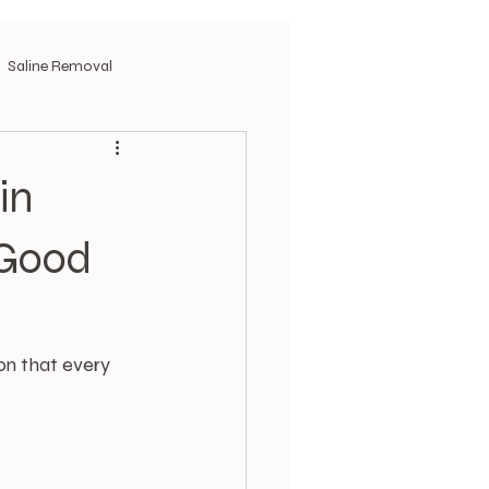
Saline Removal
in
 Good
on that every 