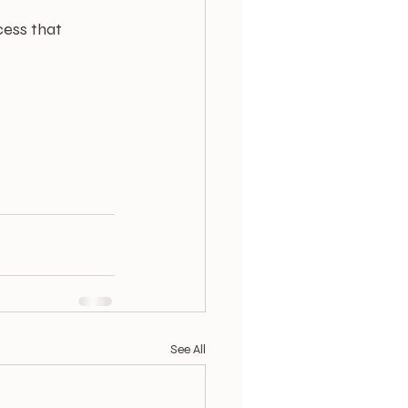
cess that 
See All