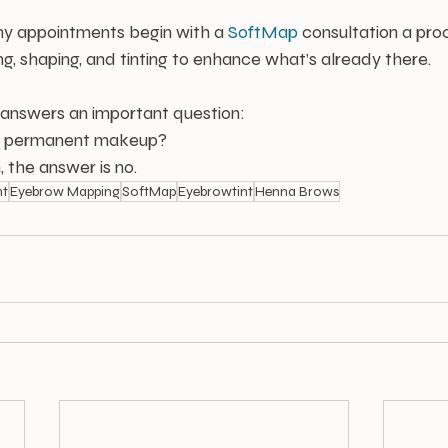
y appointments begin with a 
SoftMap
 consultation a pro
, shaping, and tinting to enhance what’s already there.
 answers an important question:
ed permanent makeup?
, the answer is no.
nt
Eyebrow Mapping
SoftMap
Eyebrowtint
Henna Brows