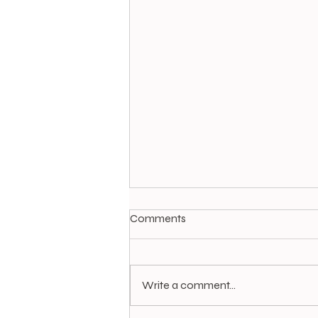
Comments
Write a comment...