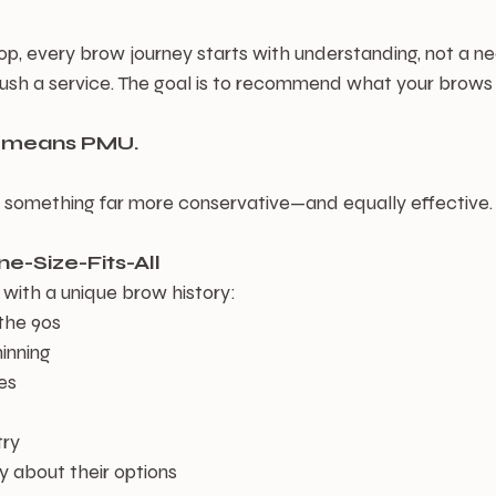
, every brow journey starts with understanding, not a ne
push a service. The goal is to recommend what your brows
t means PMU.
s something far more conservative—and equally effective.
e-Size-Fits-All
 with a unique brow history:
 the 90s
hinning
es
try
ty about their options