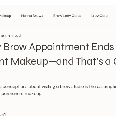
Makeup
Henna Brows
Brow Lady Cares
browCare
 12
1 min read
y Brow Appointment Ends 
t Makeup—and That’s a
sconceptions about visiting a brow studio is the assumpti
to permanent makeup.
n’t.