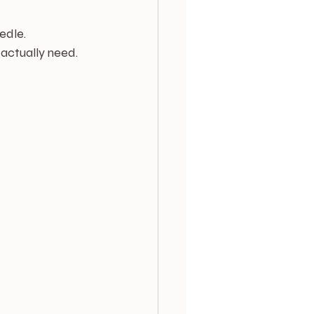
edle. 
 actually need.