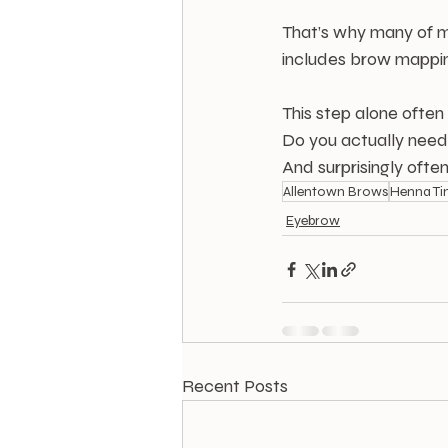
That’s why many of m
includes brow mapping
This step alone often
Do you actually ne
And surprisingly often
Allentown Brows
Henna Ti
Eyebrow
Recent Posts