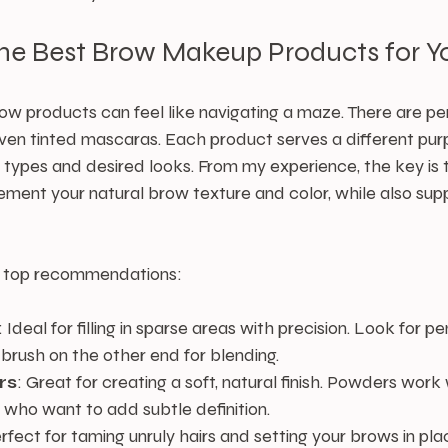
the Best Brow Makeup Products for Y
ow products can feel like navigating a maze. There are pen
ven tinted mascaras. Each product serves a different pu
 types and desired looks. From my experience, the key is t
ent your natural brow texture and color, while also supp
 top recommendations:
: Ideal for filling in sparse areas with precision. Look for pen
 brush on the other end for blending.
rs
: Great for creating a soft, natural finish. Powders work 
s who want to add subtle definition.
erfect for taming unruly hairs and setting your brows in plac