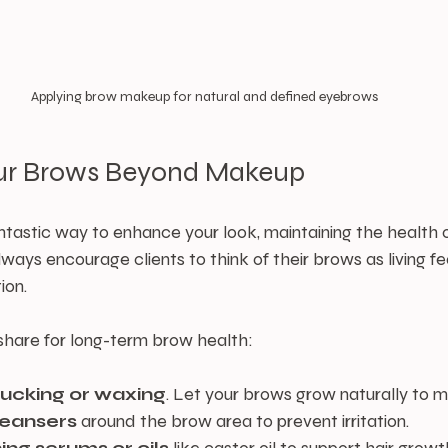
Applying brow makeup for natural and defined eyebrows
our Brows Beyond Makeup
tastic way to enhance your look, maintaining the health o
lways encourage clients to think of their brows as living f
ion.
 share for long-term brow health:
lucking or waxing
. Let your brows grow naturally to ma
leansers
 around the brow area to prevent irritation.
ing serums or oils
 like castor oil to support hair growt