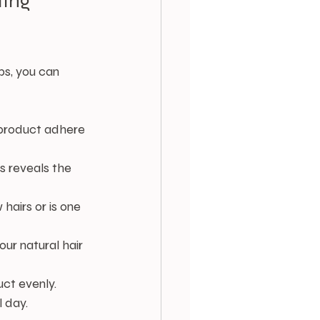
ing 
ps, you can 
 product adhere 
is reveals the 
hairs or is one 
your natural hair 
uct evenly.
l day.