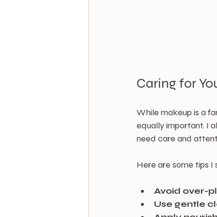
Caring for Y
While makeup is a fan
equally important. I a
need care and attent
Here are some tips I
Avoid over-p
Use gentle c
Apply nourish