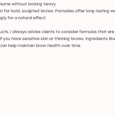
lume without looking heavy.
st for bold, sculpted brows. Pomades offer long-lasting w
gly for a natural effect.
ts, I always advise clients to consider formulas that are
 if you have sensitive skin or thinning brows. Ingredients lik
s can help maintain brow health over time.