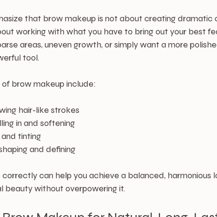
hasize that brow makeup is not about creating dramatic or 
about working with what you have to bring out your best fe
rse areas, uneven growth, or simply want a more polishe
rful tool.
of brow makeup include:
awing hair-like strokes
filling in and softening
 and tinting
 shaping and defining
 correctly can help you achieve a balanced, harmonious l
l beauty without overpowering it.