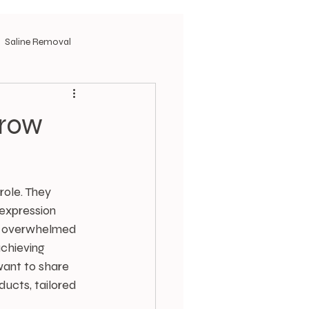
Saline Removal
Brow
ole. They 
expression 
lt overwhelmed 
chieving 
want to share 
ucts, tailored 