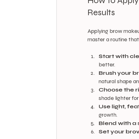
How to Apply
Results
Applying brow makeup 
master a routine that 
Start with cl
better.
Brush your 
natural shape an
Choose the r
shade lighter for
Use light, fe
growth.
Blend with a 
Set your bro