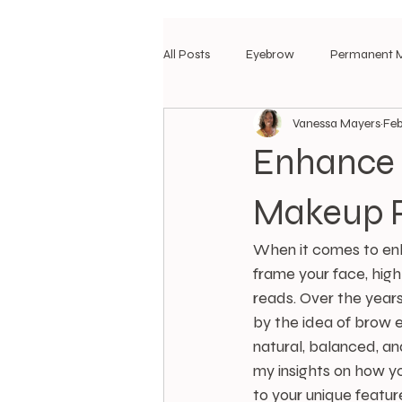
All Posts
Eyebrow
Permanent 
Vanessa Mayers
Feb
Enhance 
Makeup 
When it comes to enha
frame your face, high
reads. Over the years
by the idea of brow 
natural, balanced, an
my insights on how y
to your unique feature