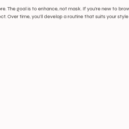
e. The goal is to enhance, not mask. If you’re new to br
t. Over time, you’ll develop a routine that suits your styl