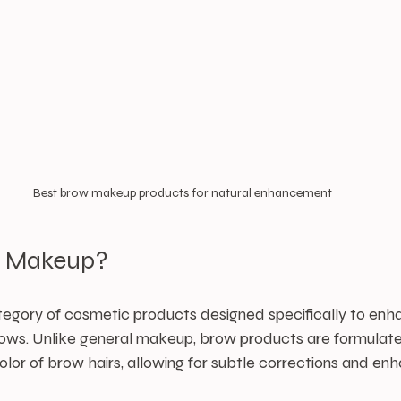
Best brow makeup products for natural enhancement
w Makeup?
egory of cosmetic products designed specifically to enhan
ws. Unlike general makeup, brow products are formulate
olor of brow hairs, allowing for subtle corrections and e