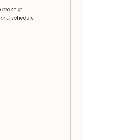
ow makeup, 
e and schedule.