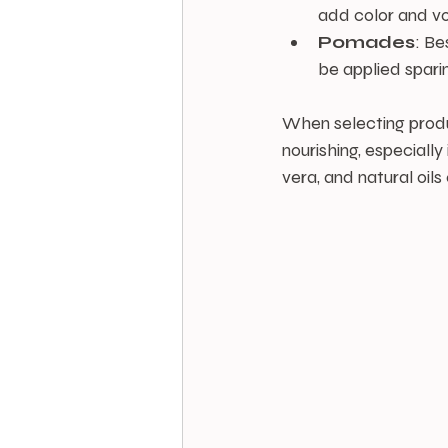
add color and vo
Pomades
: Be
be applied sparin
When selecting produc
nourishing, especially
vera, and natural oil