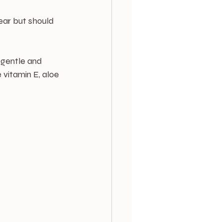
ear but should 
 gentle and 
e vitamin E, aloe 