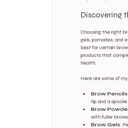
Discovering 
Choosing the right br
gels, pomades, and e
best for certain brow
products that complem
health.
Here are some of my
Brow Pencils
tip and a spoolie
Brow Powde
with fuller brow
Brow Gels
: P