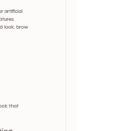
artificial 
atures. 
d look, brow 
ook that 