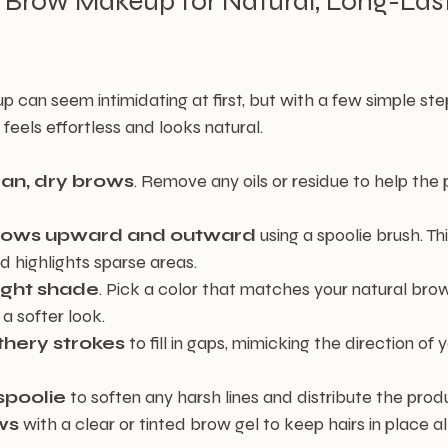
 Brow Makeup for Natural, Long-Last
can seem intimidating at first, but with a few simple ste
feels effortless and looks natural.
ean, dry brows
. Remove any oils or residue to help the
brows upward and outward
 using a spoolie brush. Th
d highlights sparse areas.
ight shade
. Pick a color that matches your natural brow 
 a softer look.
athery strokes
 to fill in gaps, mimicking the direction of 
spoolie
 to soften any harsh lines and distribute the prod
ws
 with a clear or tinted brow gel to keep hairs in place al