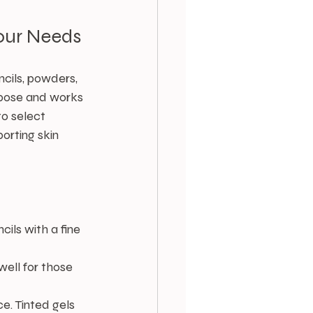
our Needs
cils, powders, 
rpose and works 
o select 
orting skin 
cils with a fine 
well for those 
e. Tinted gels 