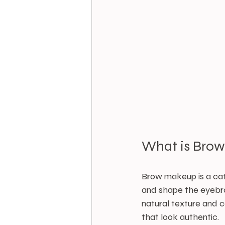
What is Bro
Brow makeup is a cat
and shape the eyebro
natural texture and c
that look authentic.