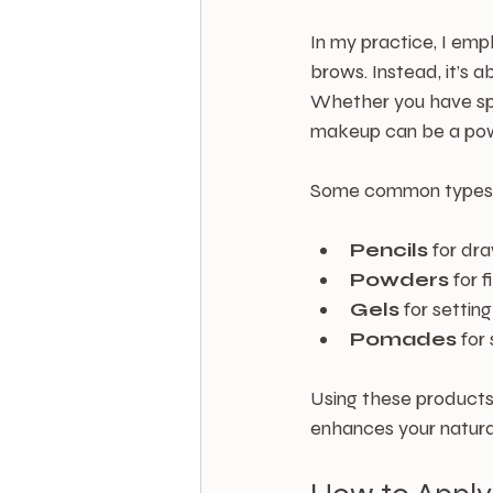
In my practice, I emp
brows. Instead, it’s 
Whether you have spa
makeup can be a powe
Some common types 
Pencils
 for dr
Powders
 for 
Gels
 for setting
Pomades
 for
Using these products
enhances your natura