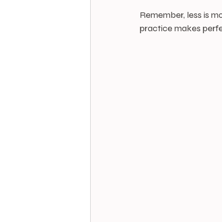
Remember, less is mor
practice makes perfec