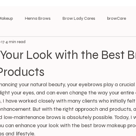
Makeup
Henna Brows
Brow Lady Cares
browCare
 17
4 min read
Your Look with the Best 
Products
ncing your natural beauty, your eyebrows play a crucial r
light your eyes, and can even change the way your entire 
, I have worked closely with many clients who initially fe
enhancement. But with the right approach and products, a
d low-maintenance brows is absolutely possible. Today, I 
ou can enhance your look with the best brow makeup prod
s and lifestyle.