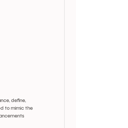
ce, define, 
d to mimic the 
nhancements 