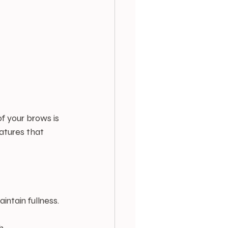
f your brows is 
eatures that 
intain fullness.
h.